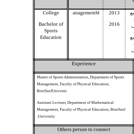
G
College
anagement
2013
ام
M
Bachelor of
2016
Sports
Education
ام
Experience
Master of Sports Administration, Department of Sports
Management, Faculty of Physical Education,
BeniSuefUniversit.
Assistant Lecturer, Department of Mathematical
Management, Faculty of Physical Education, BeniSuef
.
University
Others person to connect