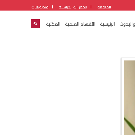
فيديوهات
المقررات الدراسية
الجامعة
المكتبة
الأقسام العلمية
الرئيسية
شئون ال