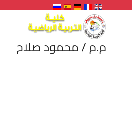
م.م / محمود صلاح